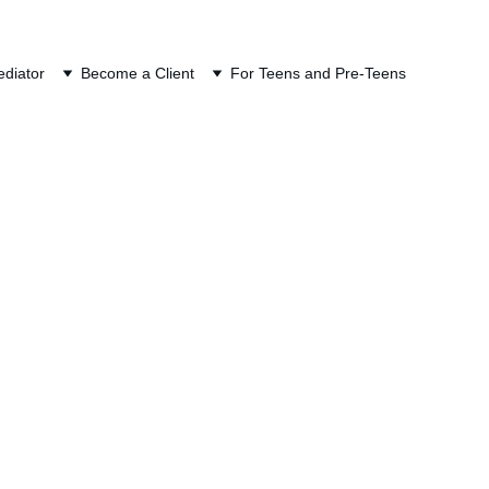
ION
diator
Become a Client
For Teens and Pre-Teens
ans (ESPP)