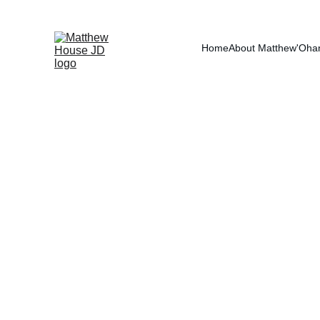
RE
Home
About Matthew
'Oha
Employee 