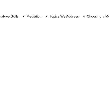
QUEST A FREE CONSULTAT
na
Five Skills
Mediation
Topics We Address
Choosing a Me
Stock Purchase Pl
At a Glance