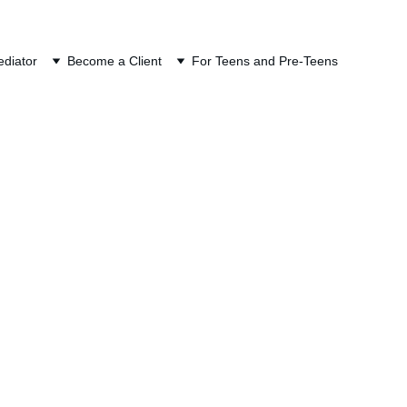
ION
diator
Become a Client
For Teens and Pre-Teens
egon Divorce 
ts in Oregon divorce mediation. 