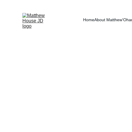
RE
Home
About Matthew
'Oha
Spousal Supp
Spousal support and alimony are tw
Spousal support (alimony) is almos