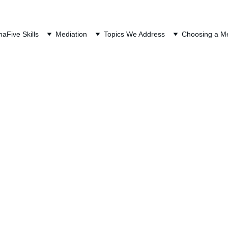
QUEST A FREE CONSULTAT
na
Five Skills
Mediation
Topics We Address
Choosing a Me
ort (Alimony) in Or
Mediation
Last Updated: July 29, 2026
o terms for the same concept: 
t always the most misunderstood concept among my clien