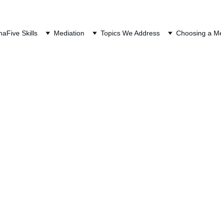
QUEST A FREE CONSULTAT
na
Five Skills
Mediation
Topics We Address
Choosing a Me
es Retirement System (F
Mediation
Common Resolutions