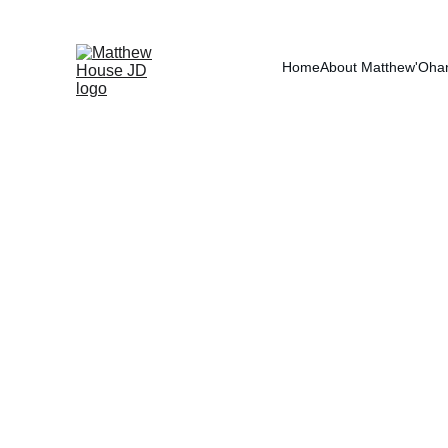
RE
Home
About Matthew
'Oha
Federal Employe