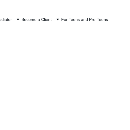
ION
diator
Become a Client
For Teens and Pre-Teens
ERS) in Divorce 