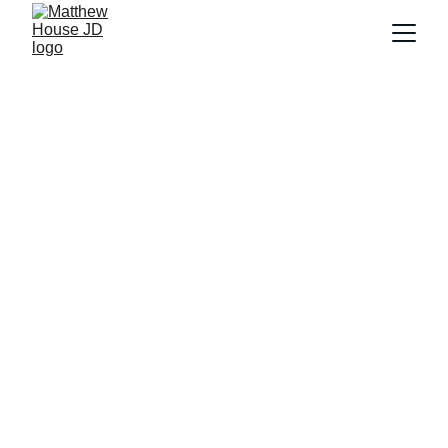
REQUEST A FREE 
CONSULTATION
Mediator Matthew 
House's 78 Points for 
Joint Custody and Co-
Parenting Success