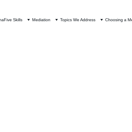
QUEST A FREE CONSULTAT
na
Five Skills
Mediation
Topics We Address
Choosing a Me
 in Oregon Divorce 
most misunderstood parts of divorce. It does not look like 
her debt. A credit card has a balance and an interest rat
mount. Tax debt can involve multiple years, amended ret
certainty about what is final and what is still unresolved. 
ivorce if the underlying tax liability came from a jointly f