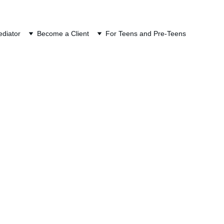
ION
diator
Become a Client
For Teens and Pre-Teens
Mediation
other debt, and it 
e. A car loan has a 
urns, penalties, 
It can also affect both 
iled return.