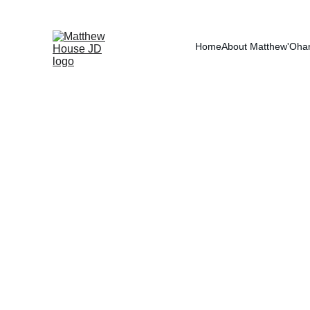
RE
Home
About Matthew
'Oha
Tax Debt
Tax debt is one of the 
does not behave like ot
payment and a payoff a
interest, audits, and un
spouses even after the d