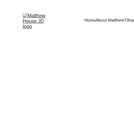
RE
Home
About Matthew
'Oha
Debt Divisi
Debt division in divorc
what, but how each obli
the marriage are gener
account. What ultimatel
In mediation, debt is a
on fairness, sustainabi
on paper but destabiliz