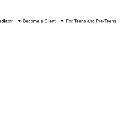
ION
diator
Become a Client
For Teens and Pre-Teens
ce Mediation
is not just who owes 
debts incurred during 
s name appears on the 
itable.
ettlement. The focus is 
ment that looks equal 
e allocation that 